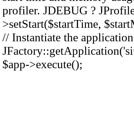
profiler. JDEBUG ? JProfile
>setStart($startTime, $star
// Instantiate the applicatio
JFactory::getApplication('sit
$app->execute();