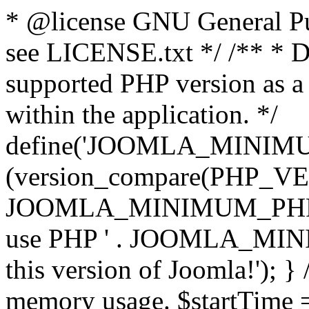
* @license GNU General Pub
see LICENSE.txt */ /** * D
supported PHP version as a 
within the application. */
define('JOOMLA_MINIMUM_
(version_compare(PHP_V
JOOMLA_MINIMUM_PHP, '<')
use PHP ' . JOOMLA_MINIM
this version of Joomla!'); } 
memory usage. $startTime 