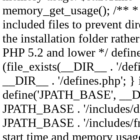
memory_get_usage(); /** * 
included files to prevent dir
the installation folder rathe
PHP 5.2 and lower */ define
(file_exists(__DIR__ . '/def
__DIR__ . '/defines.php'; }
define('JPATH_BASE', __D
JPATH_BASE . '/includes/de
JPATH_BASE . '/includes/fr
start time and memory usag