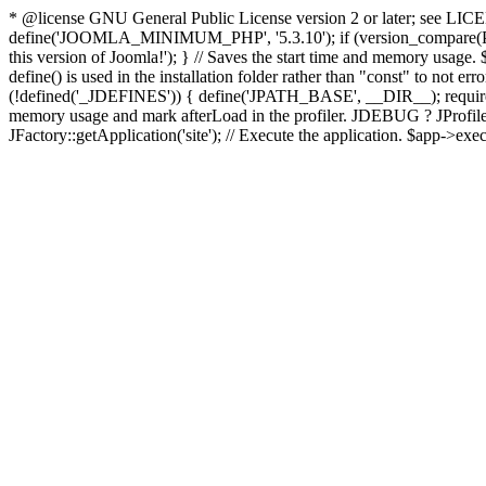
* @license GNU General Public License version 2 or later; see LICENS
define('JOOMLA_MINIMUM_PHP', '5.3.10'); if (version_compar
this version of Joomla!'); } // Saves the start time and memory usage.
define() is used in the installation folder rather than "const" to not e
(!defined('_JDEFINES')) { define('JPATH_BASE', __DIR__); require_
memory usage and mark afterLoad in the profiler. JDEBUG ? JProfiler::g
JFactory::getApplication('site'); // Execute the application. $app->exec