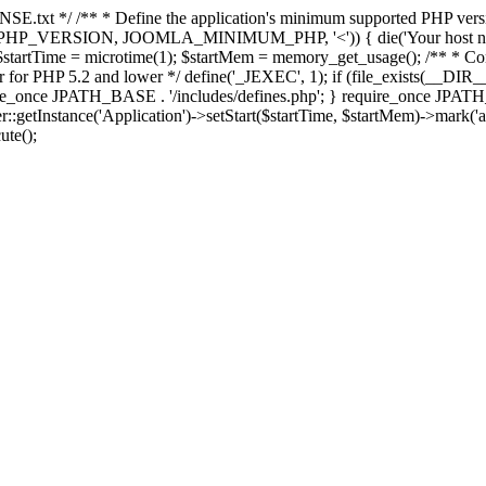
E.txt */ /** * Define the application's minimum supported PHP version 
e(PHP_VERSION, JOOMLA_MINIMUM_PHP, '<')) { die('Your host nee
 $startTime = microtime(1); $startMem = memory_get_usage(); /** * Const
rror for PHP 5.2 and lower */ define('_JEXEC', 1); if (file_exists(__DIR_
once JPATH_BASE . '/includes/defines.php'; } require_once JPATH_BAS
etInstance('Application')->setStart($startTime, $startMem)->mark('after
ute();