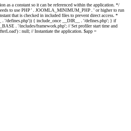
as a constant so it can be referenced within the application. */
ds to use PHP ' . JOOMLA_MINIMUM_PHP . ' or higher to run
ant that is checked in included files to prevent direct access. *
_ . '/defines.php')) { include_once __DIR__ . '/defines.php'; } if
E . '/includes/framework.php'; // Set profiler start time and
Load') : null; // Instantiate the application. $app =