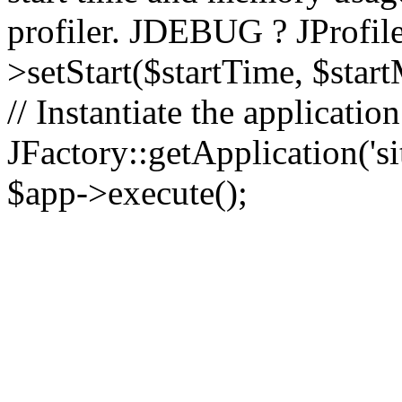
profiler. JDEBUG ? JProfile
>setStart($startTime, $star
// Instantiate the applicatio
JFactory::getApplication('sit
$app->execute();