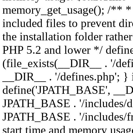
memory_get_usage(); /** * 
included files to prevent dir
the installation folder rathe
PHP 5.2 and lower */ define
(file_exists(__DIR__ . '/def
__DIR__ . '/defines.php'; }
define('JPATH_BASE', __D
JPATH_BASE . '/includes/de
JPATH_BASE . '/includes/fr
start time and memory usag