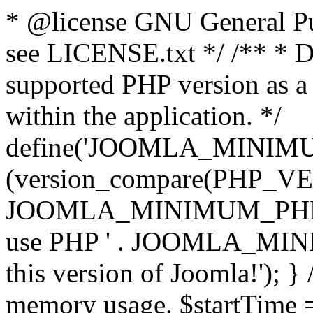
* @license GNU General Pub
see LICENSE.txt */ /** * D
supported PHP version as a 
within the application. */
define('JOOMLA_MINIMUM_
(version_compare(PHP_V
JOOMLA_MINIMUM_PHP, '<')
use PHP ' . JOOMLA_MINIM
this version of Joomla!'); } 
memory usage. $startTime 