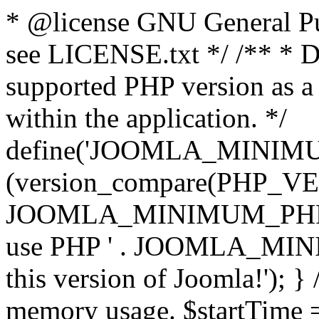
* @license GNU General Pub
see LICENSE.txt */ /** * D
supported PHP version as a 
within the application. */
define('JOOMLA_MINIMUM_
(version_compare(PHP_V
JOOMLA_MINIMUM_PHP, '<')
use PHP ' . JOOMLA_MINIM
this version of Joomla!'); } 
memory usage. $startTime 