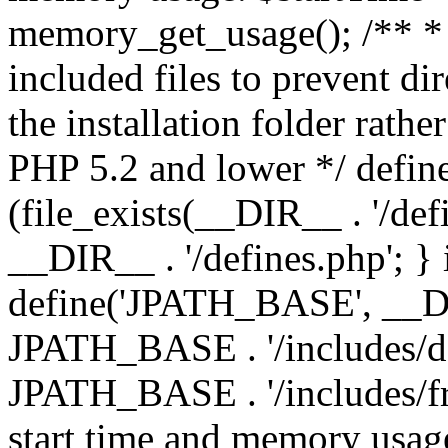
memory_get_usage(); /** * 
included files to prevent dir
the installation folder rathe
PHP 5.2 and lower */ define
(file_exists(__DIR__ . '/def
__DIR__ . '/defines.php'; }
define('JPATH_BASE', __D
JPATH_BASE . '/includes/de
JPATH_BASE . '/includes/fr
start time and memory usag