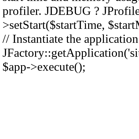
profiler. JDEBUG ? JProfile
>setStart($startTime, $star
// Instantiate the applicatio
JFactory::getApplication('sit
$app->execute();