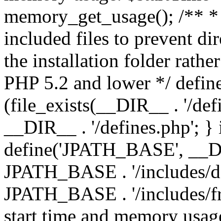
memory_get_usage(); /** * 
included files to prevent dir
the installation folder rathe
PHP 5.2 and lower */ define
(file_exists(__DIR__ . '/def
__DIR__ . '/defines.php'; }
define('JPATH_BASE', __D
JPATH_BASE . '/includes/de
JPATH_BASE . '/includes/fr
start time and memory usag