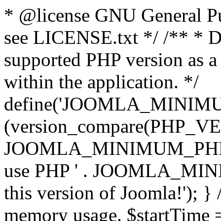
* @license GNU General Pub
see LICENSE.txt */ /** * D
supported PHP version as a 
within the application. */
define('JOOMLA_MINIMUM_
(version_compare(PHP_V
JOOMLA_MINIMUM_PHP, '<')
use PHP ' . JOOMLA_MINIM
this version of Joomla!'); } 
memory usage. $startTime 