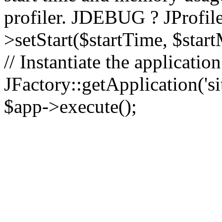
profiler. JDEBUG ? JProfile
>setStart($startTime, $star
// Instantiate the applicatio
JFactory::getApplication('sit
$app->execute();