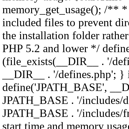
memory_get_usage(); /** * 
included files to prevent dir
the installation folder rathe
PHP 5.2 and lower */ define
(file_exists(__DIR__ . '/def
__DIR__ . '/defines.php'; }
define('JPATH_BASE', __D
JPATH_BASE . '/includes/de
JPATH_BASE . '/includes/fr
start time and memory usag