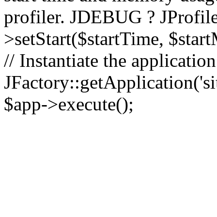
profiler. JDEBUG ? JProfile
>setStart($startTime, $star
// Instantiate the applicatio
JFactory::getApplication('sit
$app->execute();