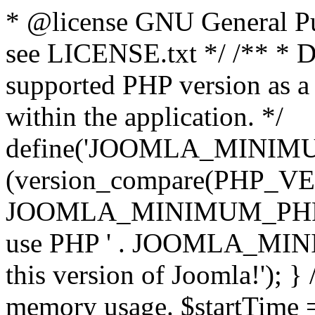
* @license GNU General Pub
see LICENSE.txt */ /** * D
supported PHP version as a 
within the application. */
define('JOOMLA_MINIMUM_
(version_compare(PHP_V
JOOMLA_MINIMUM_PHP, '<')
use PHP ' . JOOMLA_MINIM
this version of Joomla!'); } 
memory usage. $startTime 