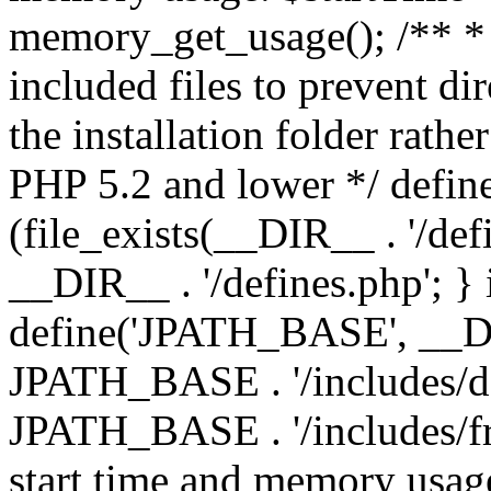
memory_get_usage(); /** * 
included files to prevent dir
the installation folder rathe
PHP 5.2 and lower */ define
(file_exists(__DIR__ . '/def
__DIR__ . '/defines.php'; }
define('JPATH_BASE', __D
JPATH_BASE . '/includes/de
JPATH_BASE . '/includes/fr
start time and memory usag