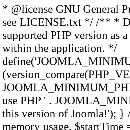
* @license GNU General Pub
see LICENSE.txt */ /** * D
supported PHP version as a 
within the application. */
define('JOOMLA_MINIMUM_
(version_compare(PHP_V
JOOMLA_MINIMUM_PHP, '<')
use PHP ' . JOOMLA_MINIM
this version of Joomla!'); } 
memory usage. $startTime 