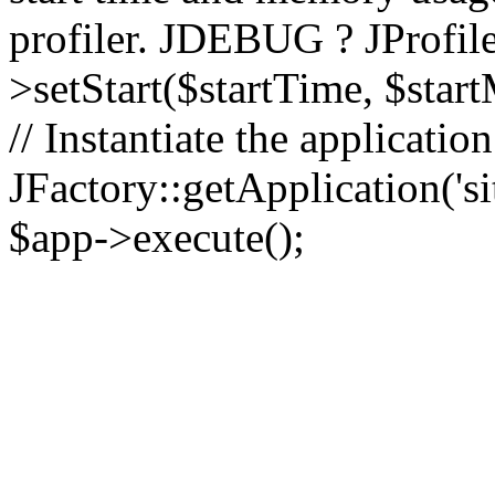
profiler. JDEBUG ? JProfile
>setStart($startTime, $star
// Instantiate the applicatio
JFactory::getApplication('sit
$app->execute();