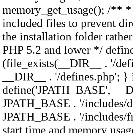
memory_get_usage(); /** * 
included files to prevent dir
the installation folder rathe
PHP 5.2 and lower */ define
(file_exists(__DIR__ . '/def
__DIR__ . '/defines.php'; }
define('JPATH_BASE', __D
JPATH_BASE . '/includes/de
JPATH_BASE . '/includes/fr
start time and memory usag