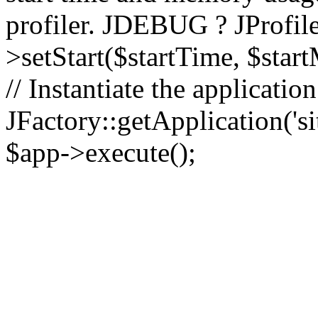
profiler. JDEBUG ? JProfile
>setStart($startTime, $star
// Instantiate the applicatio
JFactory::getApplication('sit
$app->execute();