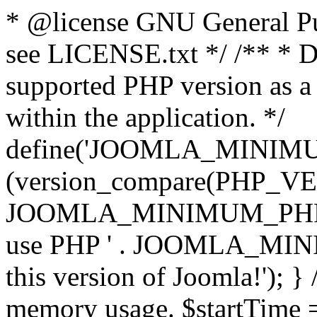
* @license GNU General Pub
see LICENSE.txt */ /** * D
supported PHP version as a 
within the application. */
define('JOOMLA_MINIMUM_
(version_compare(PHP_V
JOOMLA_MINIMUM_PHP, '<')
use PHP ' . JOOMLA_MINIM
this version of Joomla!'); } 
memory usage. $startTime 