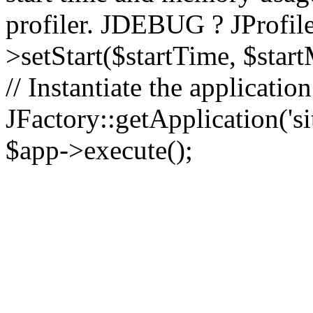
profiler. JDEBUG ? JProfile
>setStart($startTime, $star
// Instantiate the applicatio
JFactory::getApplication('sit
$app->execute();