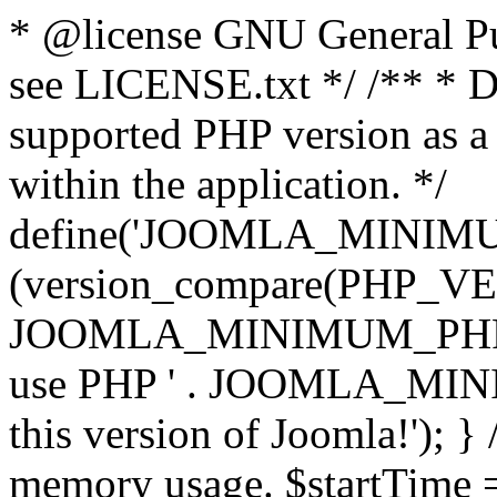
* @license GNU General Pub
see LICENSE.txt */ /** * D
supported PHP version as a 
within the application. */
define('JOOMLA_MINIMUM_
(version_compare(PHP_V
JOOMLA_MINIMUM_PHP, '<')
use PHP ' . JOOMLA_MINIM
this version of Joomla!'); } 
memory usage. $startTime 