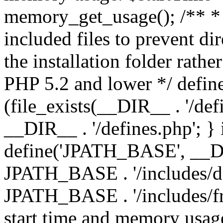
memory_get_usage(); /** * 
included files to prevent dir
the installation folder rathe
PHP 5.2 and lower */ define
(file_exists(__DIR__ . '/def
__DIR__ . '/defines.php'; }
define('JPATH_BASE', __D
JPATH_BASE . '/includes/de
JPATH_BASE . '/includes/fr
start time and memory usag