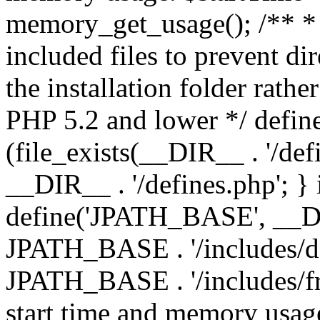
memory_get_usage(); /** * 
included files to prevent dir
the installation folder rathe
PHP 5.2 and lower */ define
(file_exists(__DIR__ . '/def
__DIR__ . '/defines.php'; }
define('JPATH_BASE', __D
JPATH_BASE . '/includes/de
JPATH_BASE . '/includes/fr
start time and memory usag