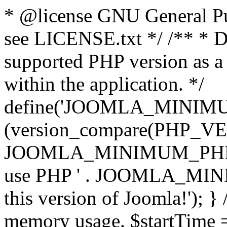
* @license GNU General Pub
see LICENSE.txt */ /** * D
supported PHP version as a 
within the application. */
define('JOOMLA_MINIMUM_
(version_compare(PHP_V
JOOMLA_MINIMUM_PHP, '<')
use PHP ' . JOOMLA_MINIM
this version of Joomla!'); } 
memory usage. $startTime 