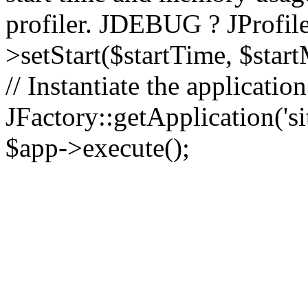
profiler. JDEBUG ? JProfile
>setStart($startTime, $star
// Instantiate the applicatio
JFactory::getApplication('sit
$app->execute();