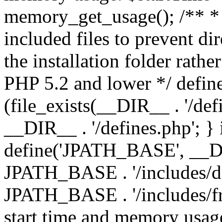
memory_get_usage(); /** * 
included files to prevent dir
the installation folder rathe
PHP 5.2 and lower */ define
(file_exists(__DIR__ . '/def
__DIR__ . '/defines.php'; }
define('JPATH_BASE', __D
JPATH_BASE . '/includes/de
JPATH_BASE . '/includes/fr
start time and memory usag