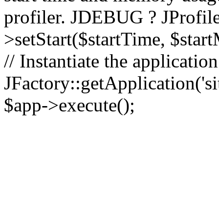
profiler. JDEBUG ? JProfile
>setStart($startTime, $star
// Instantiate the applicatio
JFactory::getApplication('sit
$app->execute();