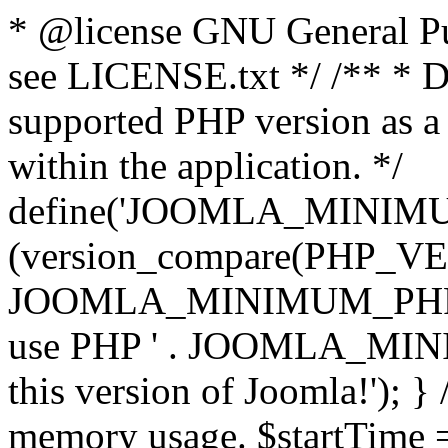
* @license GNU General Pub
see LICENSE.txt */ /** * D
supported PHP version as a 
within the application. */
define('JOOMLA_MINIMUM_
(version_compare(PHP_V
JOOMLA_MINIMUM_PHP, '<')
use PHP ' . JOOMLA_MINIM
this version of Joomla!'); } 
memory usage. $startTime 