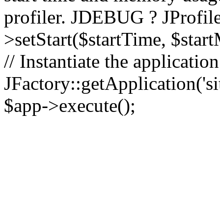
profiler. JDEBUG ? JProfile
>setStart($startTime, $star
// Instantiate the applicatio
JFactory::getApplication('sit
$app->execute();