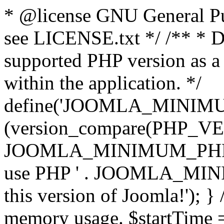
* @license GNU General Pub
see LICENSE.txt */ /** * D
supported PHP version as a 
within the application. */
define('JOOMLA_MINIMUM_
(version_compare(PHP_V
JOOMLA_MINIMUM_PHP, '<')
use PHP ' . JOOMLA_MINIM
this version of Joomla!'); } 
memory usage. $startTime 