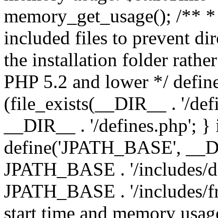
memory_get_usage(); /** * 
included files to prevent dir
the installation folder rathe
PHP 5.2 and lower */ define
(file_exists(__DIR__ . '/def
__DIR__ . '/defines.php'; }
define('JPATH_BASE', __D
JPATH_BASE . '/includes/de
JPATH_BASE . '/includes/fr
start time and memory usag