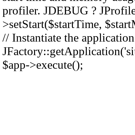
profiler. JDEBUG ? JProfile
>setStart($startTime, $star
// Instantiate the applicatio
JFactory::getApplication('sit
$app->execute();