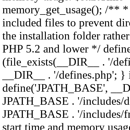
memory_get_usage(); /** * 
included files to prevent dir
the installation folder rathe
PHP 5.2 and lower */ define
(file_exists(__DIR__ . '/def
__DIR__ . '/defines.php'; }
define('JPATH_BASE', __D
JPATH_BASE . '/includes/de
JPATH_BASE . '/includes/fr
start time and memory usag