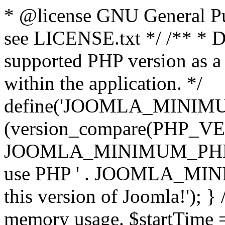
* @license GNU General Pub
see LICENSE.txt */ /** * D
supported PHP version as a 
within the application. */
define('JOOMLA_MINIMUM_
(version_compare(PHP_V
JOOMLA_MINIMUM_PHP, '<')
use PHP ' . JOOMLA_MINIM
this version of Joomla!'); } 
memory usage. $startTime 