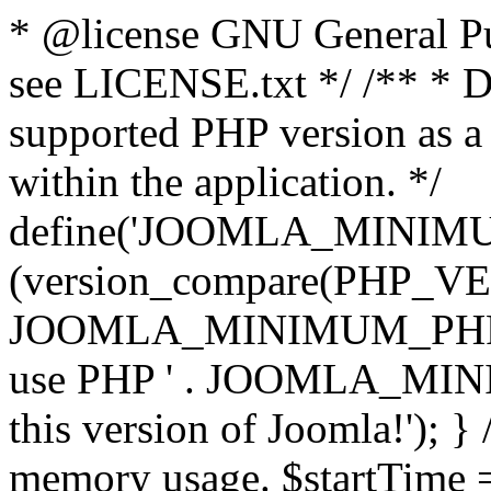
* @license GNU General Pub
see LICENSE.txt */ /** * D
supported PHP version as a 
within the application. */
define('JOOMLA_MINIMUM_
(version_compare(PHP_V
JOOMLA_MINIMUM_PHP, '<')
use PHP ' . JOOMLA_MINIM
this version of Joomla!'); } 
memory usage. $startTime 