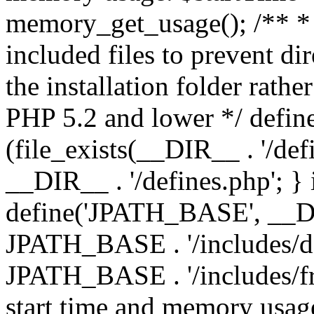
memory_get_usage(); /** * 
included files to prevent dir
the installation folder rathe
PHP 5.2 and lower */ define
(file_exists(__DIR__ . '/def
__DIR__ . '/defines.php'; }
define('JPATH_BASE', __D
JPATH_BASE . '/includes/de
JPATH_BASE . '/includes/fr
start time and memory usag