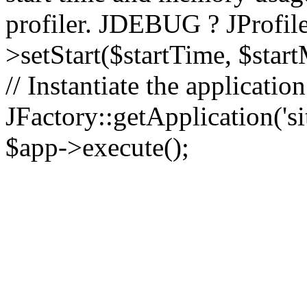
profiler. JDEBUG ? JProfile
>setStart($startTime, $star
// Instantiate the applicatio
JFactory::getApplication('sit
$app->execute();