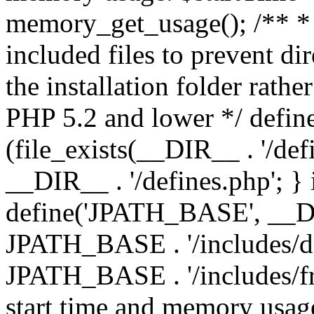
memory_get_usage(); /** * 
included files to prevent dir
the installation folder rathe
PHP 5.2 and lower */ define
(file_exists(__DIR__ . '/def
__DIR__ . '/defines.php'; }
define('JPATH_BASE', __D
JPATH_BASE . '/includes/de
JPATH_BASE . '/includes/fr
start time and memory usag