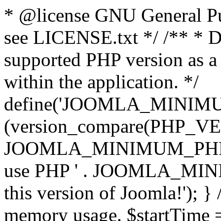
* @license GNU General Pub
see LICENSE.txt */ /** * D
supported PHP version as a 
within the application. */
define('JOOMLA_MINIMUM_
(version_compare(PHP_V
JOOMLA_MINIMUM_PHP, '<')
use PHP ' . JOOMLA_MINIM
this version of Joomla!'); } 
memory usage. $startTime 