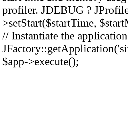
profiler. JDEBUG ? JProfile
>setStart($startTime, $star
// Instantiate the applicatio
JFactory::getApplication('sit
$app->execute();