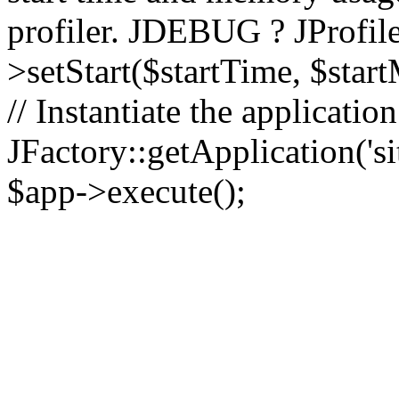
profiler. JDEBUG ? JProfile
>setStart($startTime, $star
// Instantiate the applicatio
JFactory::getApplication('sit
$app->execute();