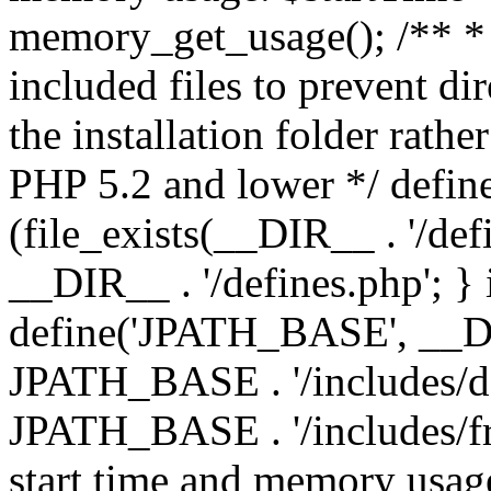
memory_get_usage(); /** * 
included files to prevent dir
the installation folder rathe
PHP 5.2 and lower */ define
(file_exists(__DIR__ . '/def
__DIR__ . '/defines.php'; }
define('JPATH_BASE', __D
JPATH_BASE . '/includes/de
JPATH_BASE . '/includes/fr
start time and memory usag