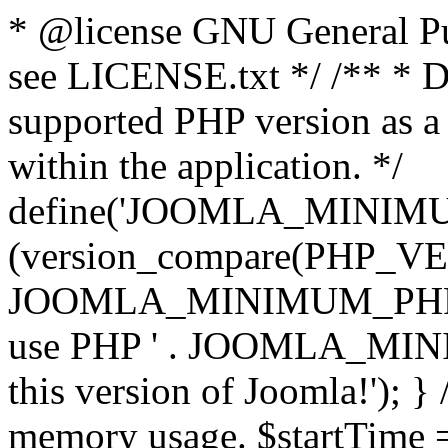
* @license GNU General Pub
see LICENSE.txt */ /** * D
supported PHP version as a 
within the application. */
define('JOOMLA_MINIMUM_
(version_compare(PHP_V
JOOMLA_MINIMUM_PHP, '<')
use PHP ' . JOOMLA_MINIM
this version of Joomla!'); } 
memory usage. $startTime 