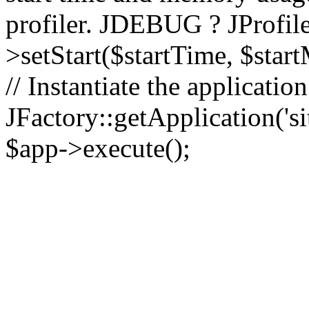
profiler. JDEBUG ? JProfile
>setStart($startTime, $star
// Instantiate the applicatio
JFactory::getApplication('sit
$app->execute();