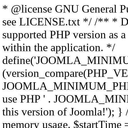
* @license GNU General Pub
see LICENSE.txt */ /** * D
supported PHP version as a 
within the application. */
define('JOOMLA_MINIMUM_
(version_compare(PHP_V
JOOMLA_MINIMUM_PHP, '<')
use PHP ' . JOOMLA_MINIM
this version of Joomla!'); } 
memory usage. $startTime 