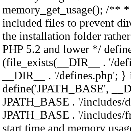
memory_get_usage(); /** * 
included files to prevent dir
the installation folder rathe
PHP 5.2 and lower */ define
(file_exists(__DIR__ . '/def
__DIR__ . '/defines.php'; }
define('JPATH_BASE', __D
JPATH_BASE . '/includes/de
JPATH_BASE . '/includes/fr
start time and memory usag