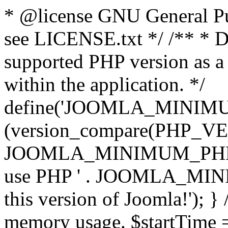
* @license GNU General Pub
see LICENSE.txt */ /** * D
supported PHP version as a 
within the application. */
define('JOOMLA_MINIMUM_
(version_compare(PHP_V
JOOMLA_MINIMUM_PHP, '<')
use PHP ' . JOOMLA_MINIM
this version of Joomla!'); } 
memory usage. $startTime 