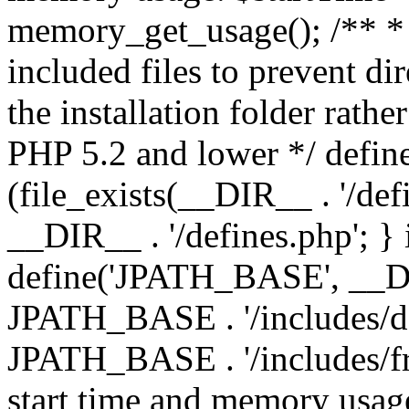
memory_get_usage(); /** * 
included files to prevent dir
the installation folder rathe
PHP 5.2 and lower */ define
(file_exists(__DIR__ . '/def
__DIR__ . '/defines.php'; }
define('JPATH_BASE', __D
JPATH_BASE . '/includes/de
JPATH_BASE . '/includes/fr
start time and memory usag