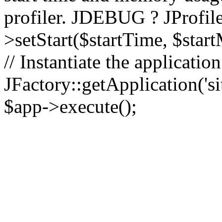
profiler. JDEBUG ? JProfile
>setStart($startTime, $star
// Instantiate the applicatio
JFactory::getApplication('sit
$app->execute();