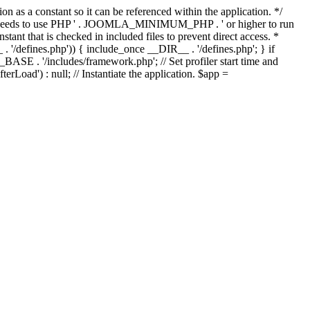
as a constant so it can be referenced within the application. */
ds to use PHP ' . JOOMLA_MINIMUM_PHP . ' or higher to run
ant that is checked in included files to prevent direct access. *
_ . '/defines.php')) { include_once __DIR__ . '/defines.php'; } if
E . '/includes/framework.php'; // Set profiler start time and
Load') : null; // Instantiate the application. $app =