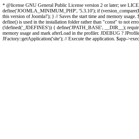
* @license GNU General Public License version 2 or later; see LICENS
define('JOOMLA_MINIMUM_PHP', '5.3.10'); if (version_compar
this version of Joomla!'); } // Saves the start time and memory usage.
define() is used in the installation folder rather than "const" to not e
(!defined('_JDEFINES')) { define('JPATH_BASE', __DIR__); require_
memory usage and mark afterLoad in the profiler. JDEBUG ? JProfiler::g
JFactory::getApplication('site'); // Execute the application. $app->exec