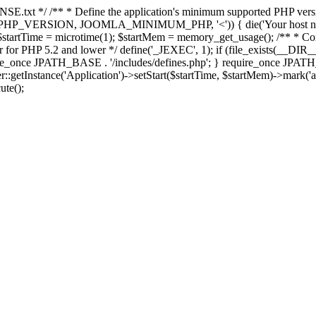
E.txt */ /** * Define the application's minimum supported PHP version 
e(PHP_VERSION, JOOMLA_MINIMUM_PHP, '<')) { die('Your host nee
 $startTime = microtime(1); $startMem = memory_get_usage(); /** * Const
rror for PHP 5.2 and lower */ define('_JEXEC', 1); if (file_exists(__DIR_
once JPATH_BASE . '/includes/defines.php'; } require_once JPATH_BAS
etInstance('Application')->setStart($startTime, $startMem)->mark('after
ute();