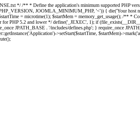
E.txt */ /** * Define the application's minimum supported PHP version 
e(PHP_VERSION, JOOMLA_MINIMUM_PHP, '<')) { die('Your host nee
 $startTime = microtime(1); $startMem = memory_get_usage(); /** * Const
rror for PHP 5.2 and lower */ define('_JEXEC', 1); if (file_exists(__DIR_
once JPATH_BASE . '/includes/defines.php'; } require_once JPATH_BAS
etInstance('Application')->setStart($startTime, $startMem)->mark('after
ute();