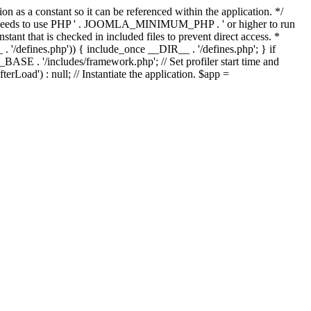
as a constant so it can be referenced within the application. */
ds to use PHP ' . JOOMLA_MINIMUM_PHP . ' or higher to run
ant that is checked in included files to prevent direct access. *
_ . '/defines.php')) { include_once __DIR__ . '/defines.php'; } if
E . '/includes/framework.php'; // Set profiler start time and
Load') : null; // Instantiate the application. $app =