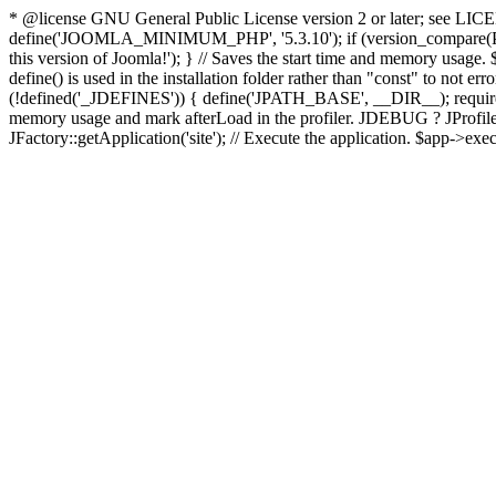
* @license GNU General Public License version 2 or later; see LICENS
define('JOOMLA_MINIMUM_PHP', '5.3.10'); if (version_compar
this version of Joomla!'); } // Saves the start time and memory usage.
define() is used in the installation folder rather than "const" to not e
(!defined('_JDEFINES')) { define('JPATH_BASE', __DIR__); require_
memory usage and mark afterLoad in the profiler. JDEBUG ? JProfiler::g
JFactory::getApplication('site'); // Execute the application. $app->exec