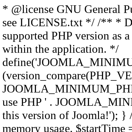
* @license GNU General Pub
see LICENSE.txt */ /** * D
supported PHP version as a 
within the application. */
define('JOOMLA_MINIMUM_
(version_compare(PHP_V
JOOMLA_MINIMUM_PHP, '<')
use PHP ' . JOOMLA_MINIM
this version of Joomla!'); } 
memory usage. $startTime 