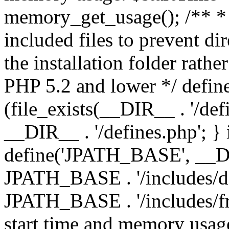
memory_get_usage(); /** * 
included files to prevent dir
the installation folder rathe
PHP 5.2 and lower */ define
(file_exists(__DIR__ . '/def
__DIR__ . '/defines.php'; }
define('JPATH_BASE', __D
JPATH_BASE . '/includes/de
JPATH_BASE . '/includes/fr
start time and memory usag