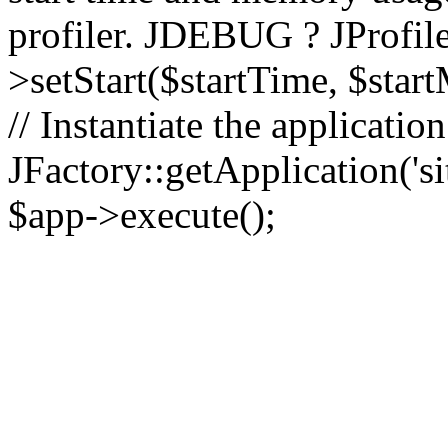
profiler. JDEBUG ? JProfile
>setStart($startTime, $star
// Instantiate the applicatio
JFactory::getApplication('sit
$app->execute();