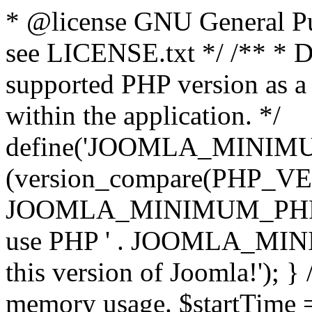
* @license GNU General Pub
see LICENSE.txt */ /** * D
supported PHP version as a 
within the application. */
define('JOOMLA_MINIMUM_
(version_compare(PHP_V
JOOMLA_MINIMUM_PHP, '<')
use PHP ' . JOOMLA_MINIM
this version of Joomla!'); } 
memory usage. $startTime 