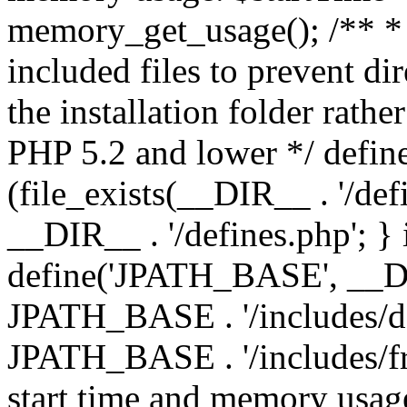
memory_get_usage(); /** * 
included files to prevent dir
the installation folder rathe
PHP 5.2 and lower */ define
(file_exists(__DIR__ . '/def
__DIR__ . '/defines.php'; }
define('JPATH_BASE', __D
JPATH_BASE . '/includes/de
JPATH_BASE . '/includes/fr
start time and memory usag