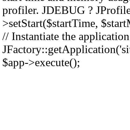
profiler. JDEBUG ? JProfile
>setStart($startTime, $star
// Instantiate the applicatio
JFactory::getApplication('sit
$app->execute();