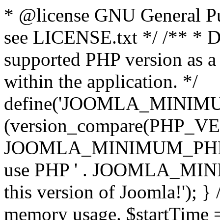
* @license GNU General Pub
see LICENSE.txt */ /** * D
supported PHP version as a 
within the application. */
define('JOOMLA_MINIMUM_
(version_compare(PHP_V
JOOMLA_MINIMUM_PHP, '<')
use PHP ' . JOOMLA_MINIM
this version of Joomla!'); } 
memory usage. $startTime 