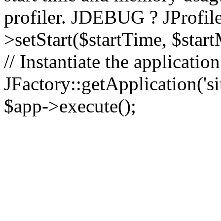
profiler. JDEBUG ? JProfile
>setStart($startTime, $star
// Instantiate the applicatio
JFactory::getApplication('sit
$app->execute();