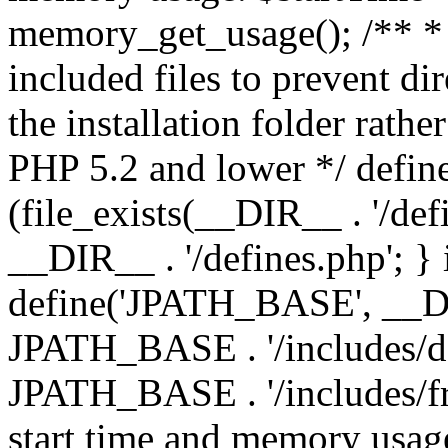
memory_get_usage(); /** * 
included files to prevent dir
the installation folder rathe
PHP 5.2 and lower */ define
(file_exists(__DIR__ . '/def
__DIR__ . '/defines.php'; }
define('JPATH_BASE', __D
JPATH_BASE . '/includes/de
JPATH_BASE . '/includes/fr
start time and memory usag