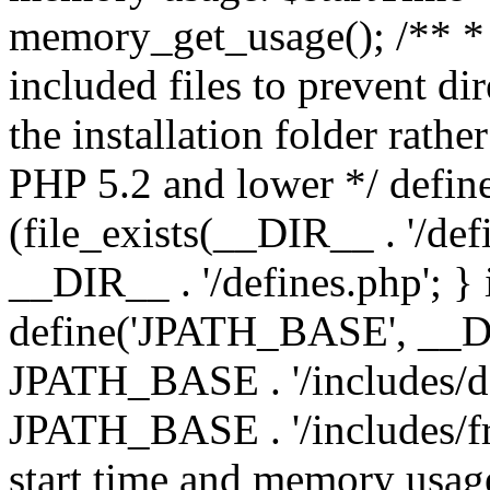
memory_get_usage(); /** * 
included files to prevent dir
the installation folder rathe
PHP 5.2 and lower */ define
(file_exists(__DIR__ . '/def
__DIR__ . '/defines.php'; }
define('JPATH_BASE', __D
JPATH_BASE . '/includes/de
JPATH_BASE . '/includes/fr
start time and memory usag