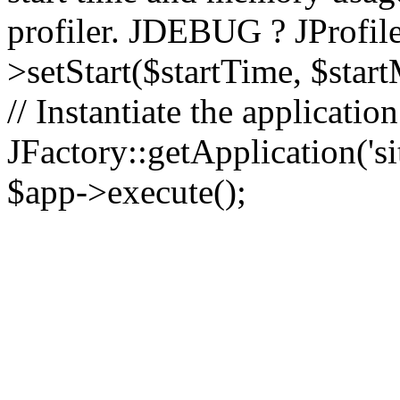
profiler. JDEBUG ? JProfile
>setStart($startTime, $star
// Instantiate the applicatio
JFactory::getApplication('sit
$app->execute();