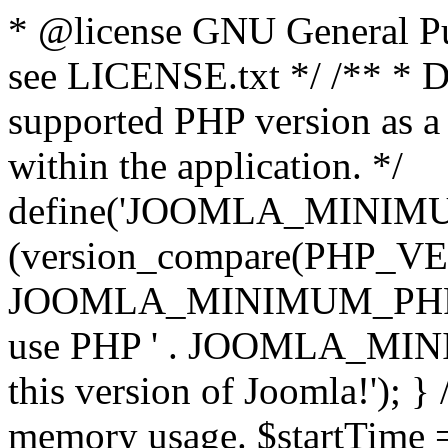
* @license GNU General Pub
see LICENSE.txt */ /** * D
supported PHP version as a 
within the application. */
define('JOOMLA_MINIMUM_
(version_compare(PHP_V
JOOMLA_MINIMUM_PHP, '<')
use PHP ' . JOOMLA_MINIM
this version of Joomla!'); } 
memory usage. $startTime 