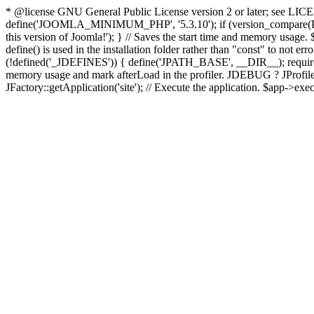
* @license GNU General Public License version 2 or later; see LICENS
define('JOOMLA_MINIMUM_PHP', '5.3.10'); if (version_compar
this version of Joomla!'); } // Saves the start time and memory usage.
define() is used in the installation folder rather than "const" to not e
(!defined('_JDEFINES')) { define('JPATH_BASE', __DIR__); require_
memory usage and mark afterLoad in the profiler. JDEBUG ? JProfiler::g
JFactory::getApplication('site'); // Execute the application. $app->exec