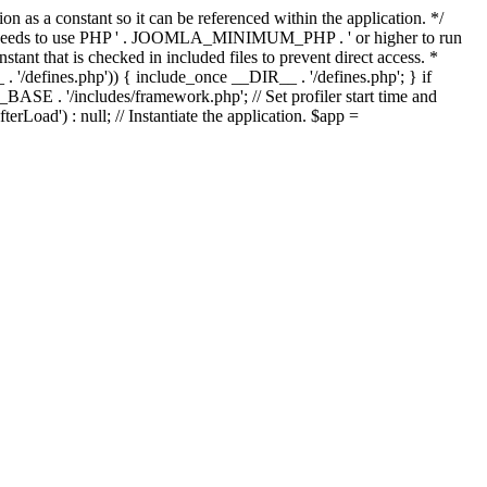
as a constant so it can be referenced within the application. */
ds to use PHP ' . JOOMLA_MINIMUM_PHP . ' or higher to run
ant that is checked in included files to prevent direct access. *
_ . '/defines.php')) { include_once __DIR__ . '/defines.php'; } if
E . '/includes/framework.php'; // Set profiler start time and
Load') : null; // Instantiate the application. $app =