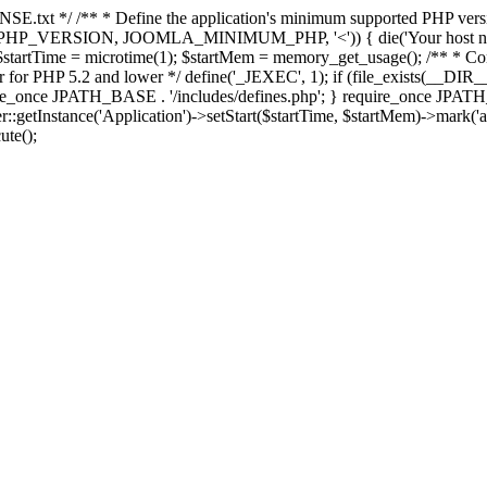
E.txt */ /** * Define the application's minimum supported PHP version 
e(PHP_VERSION, JOOMLA_MINIMUM_PHP, '<')) { die('Your host nee
 $startTime = microtime(1); $startMem = memory_get_usage(); /** * Const
rror for PHP 5.2 and lower */ define('_JEXEC', 1); if (file_exists(__DIR_
once JPATH_BASE . '/includes/defines.php'; } require_once JPATH_BAS
etInstance('Application')->setStart($startTime, $startMem)->mark('after
ute();