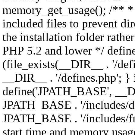
memory_get_usage(); /** * 
included files to prevent dir
the installation folder rathe
PHP 5.2 and lower */ define
(file_exists(__DIR__ . '/def
__DIR__ . '/defines.php'; }
define('JPATH_BASE', __D
JPATH_BASE . '/includes/de
JPATH_BASE . '/includes/fr
start time and memory usag