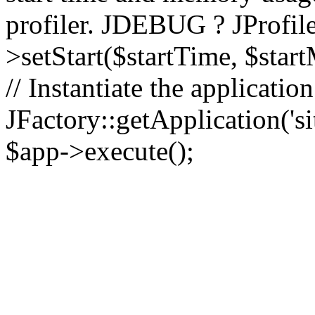
profiler. JDEBUG ? JProfile
>setStart($startTime, $star
// Instantiate the applicatio
JFactory::getApplication('sit
$app->execute();