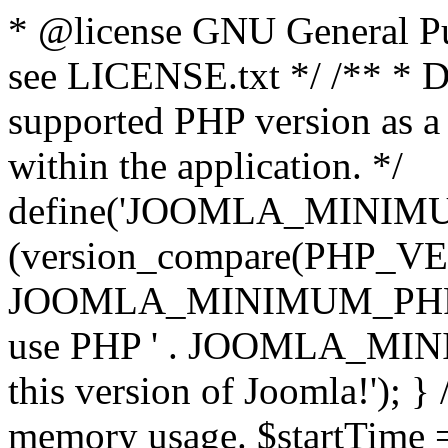
* @license GNU General Pub
see LICENSE.txt */ /** * D
supported PHP version as a 
within the application. */
define('JOOMLA_MINIMUM_
(version_compare(PHP_V
JOOMLA_MINIMUM_PHP, '<')
use PHP ' . JOOMLA_MINIM
this version of Joomla!'); } 
memory usage. $startTime 