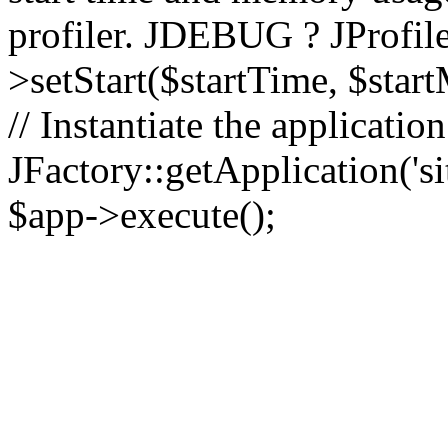
profiler. JDEBUG ? JProfile
>setStart($startTime, $star
// Instantiate the applicatio
JFactory::getApplication('sit
$app->execute();