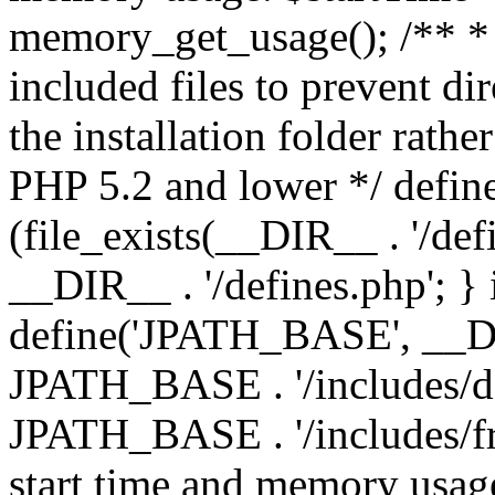
memory_get_usage(); /** * 
included files to prevent dir
the installation folder rathe
PHP 5.2 and lower */ define
(file_exists(__DIR__ . '/def
__DIR__ . '/defines.php'; }
define('JPATH_BASE', __D
JPATH_BASE . '/includes/de
JPATH_BASE . '/includes/fr
start time and memory usag