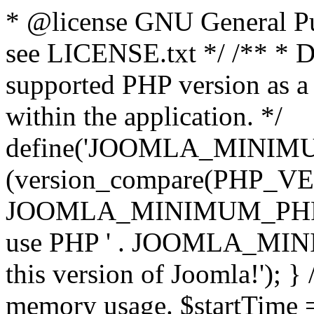
* @license GNU General Pub
see LICENSE.txt */ /** * D
supported PHP version as a 
within the application. */
define('JOOMLA_MINIMUM_
(version_compare(PHP_V
JOOMLA_MINIMUM_PHP, '<')
use PHP ' . JOOMLA_MINIM
this version of Joomla!'); } 
memory usage. $startTime 