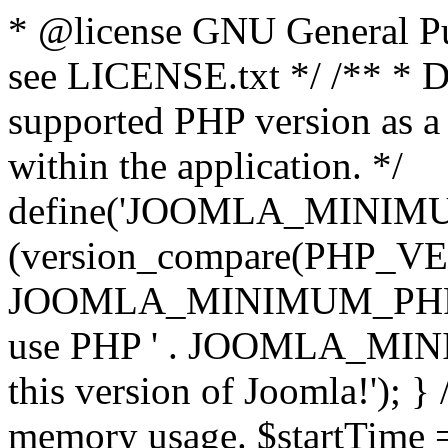
* @license GNU General Pub
see LICENSE.txt */ /** * D
supported PHP version as a 
within the application. */
define('JOOMLA_MINIMUM_
(version_compare(PHP_V
JOOMLA_MINIMUM_PHP, '<')
use PHP ' . JOOMLA_MINIM
this version of Joomla!'); } 
memory usage. $startTime 