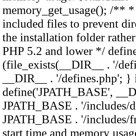
memory_get_usage(); /** * 
included files to prevent dir
the installation folder rathe
PHP 5.2 and lower */ define
(file_exists(__DIR__ . '/def
__DIR__ . '/defines.php'; }
define('JPATH_BASE', __D
JPATH_BASE . '/includes/de
JPATH_BASE . '/includes/fr
start time and memory usag