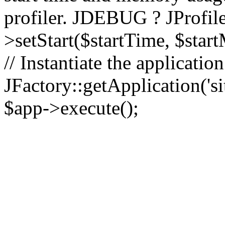
profiler. JDEBUG ? JProfile
>setStart($startTime, $star
// Instantiate the applicatio
JFactory::getApplication('sit
$app->execute();