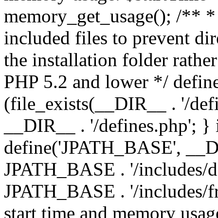
memory_get_usage(); /** * 
included files to prevent dir
the installation folder rathe
PHP 5.2 and lower */ define
(file_exists(__DIR__ . '/def
__DIR__ . '/defines.php'; }
define('JPATH_BASE', __D
JPATH_BASE . '/includes/de
JPATH_BASE . '/includes/fr
start time and memory usag