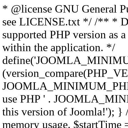
* @license GNU General Pub
see LICENSE.txt */ /** * D
supported PHP version as a 
within the application. */
define('JOOMLA_MINIMUM_
(version_compare(PHP_V
JOOMLA_MINIMUM_PHP, '<')
use PHP ' . JOOMLA_MINIM
this version of Joomla!'); } 
memory usage. $startTime 