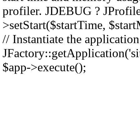
profiler. JDEBUG ? JProfile
>setStart($startTime, $star
// Instantiate the applicatio
JFactory::getApplication('sit
$app->execute();