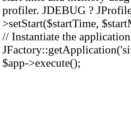
profiler. JDEBUG ? JProfile
>setStart($startTime, $star
// Instantiate the applicatio
JFactory::getApplication('sit
$app->execute();