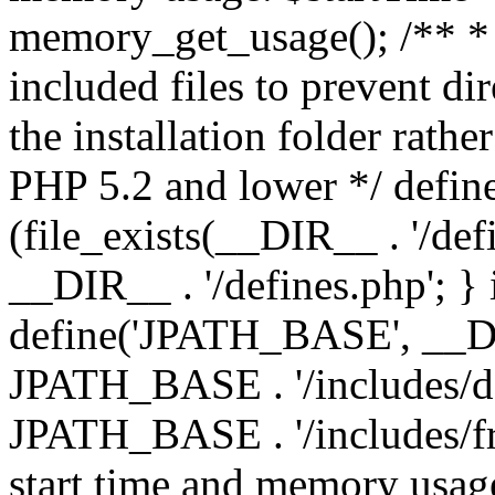
memory_get_usage(); /** * 
included files to prevent dir
the installation folder rathe
PHP 5.2 and lower */ define
(file_exists(__DIR__ . '/def
__DIR__ . '/defines.php'; }
define('JPATH_BASE', __D
JPATH_BASE . '/includes/de
JPATH_BASE . '/includes/fr
start time and memory usag