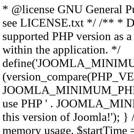
* @license GNU General Pub
see LICENSE.txt */ /** * D
supported PHP version as a 
within the application. */
define('JOOMLA_MINIMUM_
(version_compare(PHP_V
JOOMLA_MINIMUM_PHP, '<')
use PHP ' . JOOMLA_MINIM
this version of Joomla!'); } 
memory usage. $startTime 