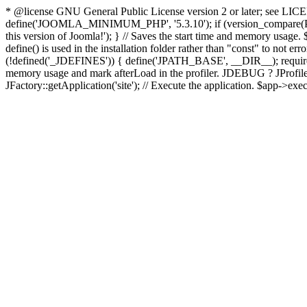
* @license GNU General Public License version 2 or later; see LICENS
define('JOOMLA_MINIMUM_PHP', '5.3.10'); if (version_compar
this version of Joomla!'); } // Saves the start time and memory usage.
define() is used in the installation folder rather than "const" to not e
(!defined('_JDEFINES')) { define('JPATH_BASE', __DIR__); require_
memory usage and mark afterLoad in the profiler. JDEBUG ? JProfiler::g
JFactory::getApplication('site'); // Execute the application. $app->exec