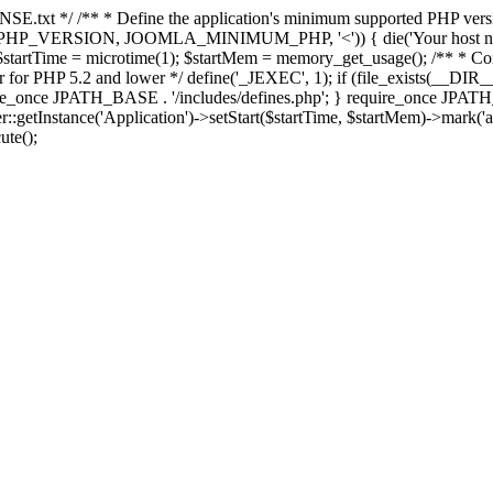
E.txt */ /** * Define the application's minimum supported PHP version 
e(PHP_VERSION, JOOMLA_MINIMUM_PHP, '<')) { die('Your host nee
 $startTime = microtime(1); $startMem = memory_get_usage(); /** * Const
rror for PHP 5.2 and lower */ define('_JEXEC', 1); if (file_exists(__DIR_
once JPATH_BASE . '/includes/defines.php'; } require_once JPATH_BAS
etInstance('Application')->setStart($startTime, $startMem)->mark('after
ute();