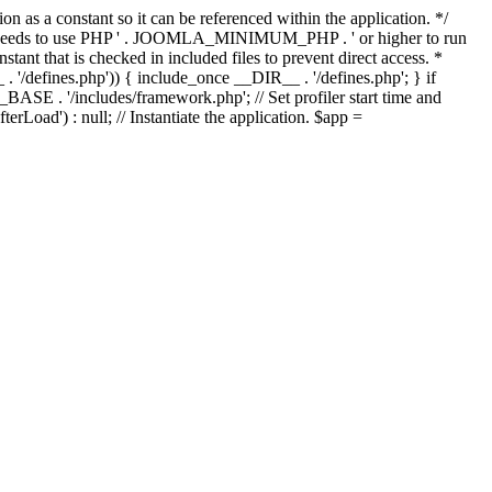
as a constant so it can be referenced within the application. */
ds to use PHP ' . JOOMLA_MINIMUM_PHP . ' or higher to run
ant that is checked in included files to prevent direct access. *
_ . '/defines.php')) { include_once __DIR__ . '/defines.php'; } if
E . '/includes/framework.php'; // Set profiler start time and
Load') : null; // Instantiate the application. $app =