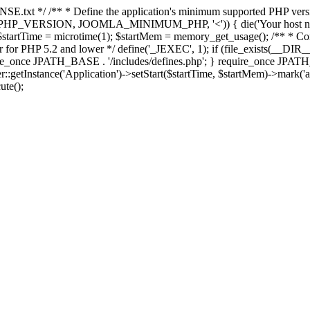
E.txt */ /** * Define the application's minimum supported PHP version 
e(PHP_VERSION, JOOMLA_MINIMUM_PHP, '<')) { die('Your host nee
 $startTime = microtime(1); $startMem = memory_get_usage(); /** * Const
rror for PHP 5.2 and lower */ define('_JEXEC', 1); if (file_exists(__DIR_
once JPATH_BASE . '/includes/defines.php'; } require_once JPATH_BAS
etInstance('Application')->setStart($startTime, $startMem)->mark('after
ute();