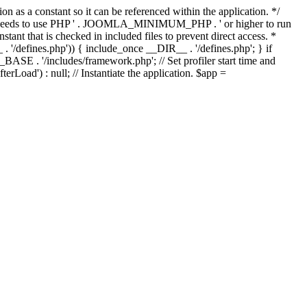
as a constant so it can be referenced within the application. */
ds to use PHP ' . JOOMLA_MINIMUM_PHP . ' or higher to run
ant that is checked in included files to prevent direct access. *
_ . '/defines.php')) { include_once __DIR__ . '/defines.php'; } if
E . '/includes/framework.php'; // Set profiler start time and
Load') : null; // Instantiate the application. $app =