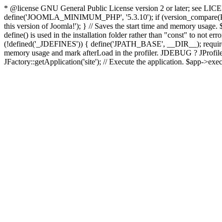
* @license GNU General Public License version 2 or later; see LICENS
define('JOOMLA_MINIMUM_PHP', '5.3.10'); if (version_compar
this version of Joomla!'); } // Saves the start time and memory usage.
define() is used in the installation folder rather than "const" to not e
(!defined('_JDEFINES')) { define('JPATH_BASE', __DIR__); require_
memory usage and mark afterLoad in the profiler. JDEBUG ? JProfiler::g
JFactory::getApplication('site'); // Execute the application. $app->exec