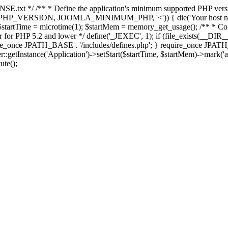
E.txt */ /** * Define the application's minimum supported PHP version 
e(PHP_VERSION, JOOMLA_MINIMUM_PHP, '<')) { die('Your host nee
 $startTime = microtime(1); $startMem = memory_get_usage(); /** * Const
rror for PHP 5.2 and lower */ define('_JEXEC', 1); if (file_exists(__DIR_
once JPATH_BASE . '/includes/defines.php'; } require_once JPATH_BAS
etInstance('Application')->setStart($startTime, $startMem)->mark('after
ute();