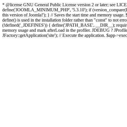
* @license GNU General Public License version 2 or later; see LICENS
define('JOOMLA_MINIMUM_PHP', '5.3.10'); if (version_compar
this version of Joomla!'); } // Saves the start time and memory usage.
define() is used in the installation folder rather than "const" to not e
(!defined('_JDEFINES')) { define('JPATH_BASE', __DIR__); require_
memory usage and mark afterLoad in the profiler. JDEBUG ? JProfiler::g
JFactory::getApplication('site'); // Execute the application. $app->exec