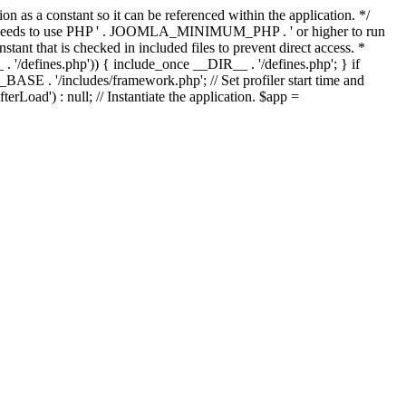
as a constant so it can be referenced within the application. */
ds to use PHP ' . JOOMLA_MINIMUM_PHP . ' or higher to run
ant that is checked in included files to prevent direct access. *
_ . '/defines.php')) { include_once __DIR__ . '/defines.php'; } if
E . '/includes/framework.php'; // Set profiler start time and
Load') : null; // Instantiate the application. $app =