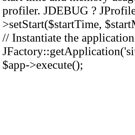
profiler. JDEBUG ? JProfile
>setStart($startTime, $star
// Instantiate the applicatio
JFactory::getApplication('sit
$app->execute();