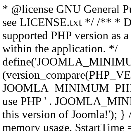
* @license GNU General Pub
see LICENSE.txt */ /** * D
supported PHP version as a 
within the application. */
define('JOOMLA_MINIMUM_
(version_compare(PHP_V
JOOMLA_MINIMUM_PHP, '<')
use PHP ' . JOOMLA_MINIM
this version of Joomla!'); } 
memory usage. $startTime 