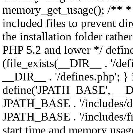
memory_get_usage(); /** * 
included files to prevent dir
the installation folder rathe
PHP 5.2 and lower */ define
(file_exists(__DIR__ . '/def
__DIR__ . '/defines.php'; }
define('JPATH_BASE', __D
JPATH_BASE . '/includes/de
JPATH_BASE . '/includes/fr
start time and memory usag