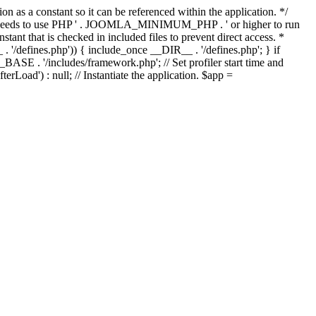
as a constant so it can be referenced within the application. */
ds to use PHP ' . JOOMLA_MINIMUM_PHP . ' or higher to run
ant that is checked in included files to prevent direct access. *
_ . '/defines.php')) { include_once __DIR__ . '/defines.php'; } if
E . '/includes/framework.php'; // Set profiler start time and
Load') : null; // Instantiate the application. $app =