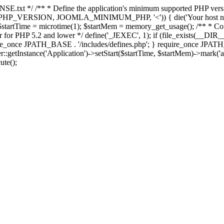
E.txt */ /** * Define the application's minimum supported PHP version 
e(PHP_VERSION, JOOMLA_MINIMUM_PHP, '<')) { die('Your host nee
 $startTime = microtime(1); $startMem = memory_get_usage(); /** * Const
rror for PHP 5.2 and lower */ define('_JEXEC', 1); if (file_exists(__DIR_
once JPATH_BASE . '/includes/defines.php'; } require_once JPATH_BAS
etInstance('Application')->setStart($startTime, $startMem)->mark('after
ute();