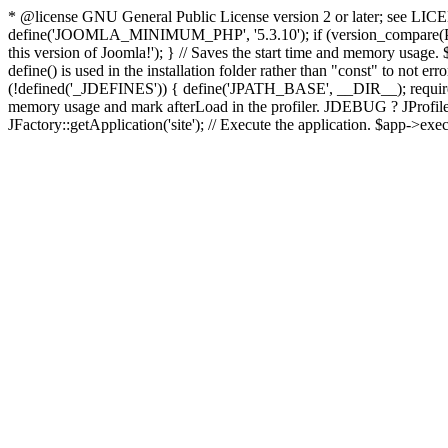
* @license GNU General Public License version 2 or later; see LICENS
define('JOOMLA_MINIMUM_PHP', '5.3.10'); if (version_compar
this version of Joomla!'); } // Saves the start time and memory usage.
define() is used in the installation folder rather than "const" to not e
(!defined('_JDEFINES')) { define('JPATH_BASE', __DIR__); require_
memory usage and mark afterLoad in the profiler. JDEBUG ? JProfiler::g
JFactory::getApplication('site'); // Execute the application. $app->exec