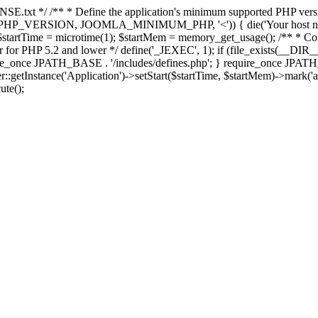
E.txt */ /** * Define the application's minimum supported PHP version 
e(PHP_VERSION, JOOMLA_MINIMUM_PHP, '<')) { die('Your host nee
 $startTime = microtime(1); $startMem = memory_get_usage(); /** * Const
rror for PHP 5.2 and lower */ define('_JEXEC', 1); if (file_exists(__DIR_
once JPATH_BASE . '/includes/defines.php'; } require_once JPATH_BAS
etInstance('Application')->setStart($startTime, $startMem)->mark('after
ute();