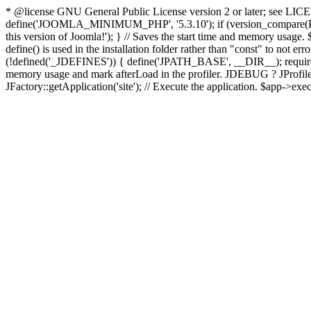
* @license GNU General Public License version 2 or later; see LICENS
define('JOOMLA_MINIMUM_PHP', '5.3.10'); if (version_compar
this version of Joomla!'); } // Saves the start time and memory usage.
define() is used in the installation folder rather than "const" to not e
(!defined('_JDEFINES')) { define('JPATH_BASE', __DIR__); require_
memory usage and mark afterLoad in the profiler. JDEBUG ? JProfiler::g
JFactory::getApplication('site'); // Execute the application. $app->exec