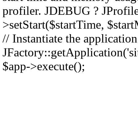
profiler. JDEBUG ? JProfile
>setStart($startTime, $star
// Instantiate the applicatio
JFactory::getApplication('sit
$app->execute();