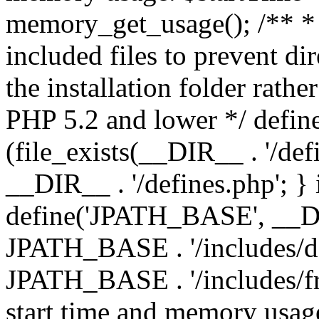
memory_get_usage(); /** * 
included files to prevent dir
the installation folder rathe
PHP 5.2 and lower */ define
(file_exists(__DIR__ . '/def
__DIR__ . '/defines.php'; }
define('JPATH_BASE', __D
JPATH_BASE . '/includes/de
JPATH_BASE . '/includes/fr
start time and memory usag