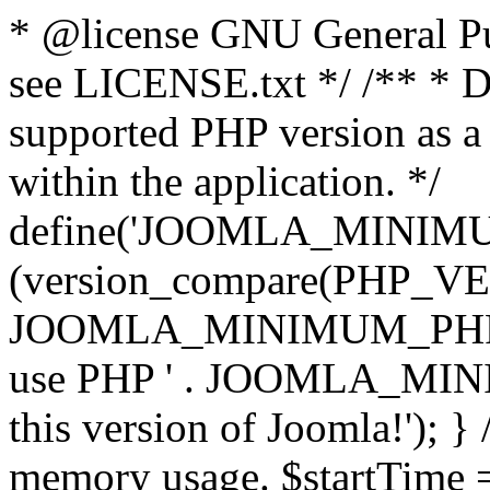
* @license GNU General Pub
see LICENSE.txt */ /** * D
supported PHP version as a 
within the application. */
define('JOOMLA_MINIMUM_
(version_compare(PHP_V
JOOMLA_MINIMUM_PHP, '<')
use PHP ' . JOOMLA_MINIM
this version of Joomla!'); } 
memory usage. $startTime 