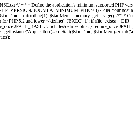
E.txt */ /** * Define the application's minimum supported PHP version 
e(PHP_VERSION, JOOMLA_MINIMUM_PHP, '<')) { die('Your host nee
 $startTime = microtime(1); $startMem = memory_get_usage(); /** * Const
rror for PHP 5.2 and lower */ define('_JEXEC', 1); if (file_exists(__DIR_
once JPATH_BASE . '/includes/defines.php'; } require_once JPATH_BAS
etInstance('Application')->setStart($startTime, $startMem)->mark('after
ute();