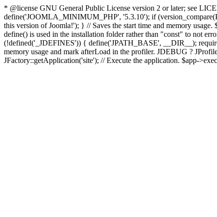
* @license GNU General Public License version 2 or later; see LICENS
define('JOOMLA_MINIMUM_PHP', '5.3.10'); if (version_compar
this version of Joomla!'); } // Saves the start time and memory usage.
define() is used in the installation folder rather than "const" to not e
(!defined('_JDEFINES')) { define('JPATH_BASE', __DIR__); require_
memory usage and mark afterLoad in the profiler. JDEBUG ? JProfiler::g
JFactory::getApplication('site'); // Execute the application. $app->exec