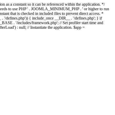
as a constant so it can be referenced within the application. */
ds to use PHP ' . JOOMLA_MINIMUM_PHP . ' or higher to run
ant that is checked in included files to prevent direct access. *
_ . '/defines.php')) { include_once __DIR__ . '/defines.php'; } if
E . '/includes/framework.php'; // Set profiler start time and
Load') : null; // Instantiate the application. $app =