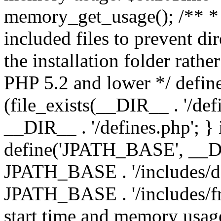
memory_get_usage(); /** * 
included files to prevent dir
the installation folder rathe
PHP 5.2 and lower */ define
(file_exists(__DIR__ . '/def
__DIR__ . '/defines.php'; }
define('JPATH_BASE', __D
JPATH_BASE . '/includes/de
JPATH_BASE . '/includes/fr
start time and memory usag