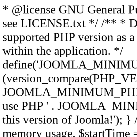
* @license GNU General Pub
see LICENSE.txt */ /** * D
supported PHP version as a 
within the application. */
define('JOOMLA_MINIMUM_
(version_compare(PHP_V
JOOMLA_MINIMUM_PHP, '<')
use PHP ' . JOOMLA_MINIM
this version of Joomla!'); } 
memory usage. $startTime 