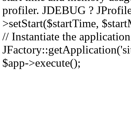
profiler. JDEBUG ? JProfile
>setStart($startTime, $star
// Instantiate the applicatio
JFactory::getApplication('sit
$app->execute();