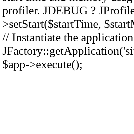
profiler. JDEBUG ? JProfile
>setStart($startTime, $star
// Instantiate the applicatio
JFactory::getApplication('sit
$app->execute();