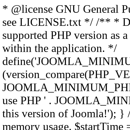
* @license GNU General Pub
see LICENSE.txt */ /** * D
supported PHP version as a 
within the application. */
define('JOOMLA_MINIMUM_
(version_compare(PHP_V
JOOMLA_MINIMUM_PHP, '<')
use PHP ' . JOOMLA_MINIM
this version of Joomla!'); } 
memory usage. $startTime 