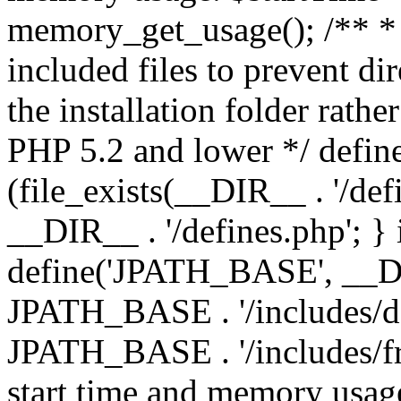
memory_get_usage(); /** * 
included files to prevent dir
the installation folder rathe
PHP 5.2 and lower */ define
(file_exists(__DIR__ . '/def
__DIR__ . '/defines.php'; }
define('JPATH_BASE', __D
JPATH_BASE . '/includes/de
JPATH_BASE . '/includes/fr
start time and memory usag