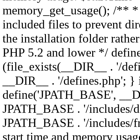
memory_get_usage(); /** * 
included files to prevent dir
the installation folder rathe
PHP 5.2 and lower */ define
(file_exists(__DIR__ . '/def
__DIR__ . '/defines.php'; }
define('JPATH_BASE', __D
JPATH_BASE . '/includes/de
JPATH_BASE . '/includes/fr
start time and memory usag