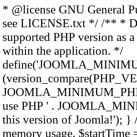
* @license GNU General Pub
see LICENSE.txt */ /** * D
supported PHP version as a 
within the application. */
define('JOOMLA_MINIMUM_
(version_compare(PHP_V
JOOMLA_MINIMUM_PHP, '<')
use PHP ' . JOOMLA_MINIM
this version of Joomla!'); } 
memory usage. $startTime 