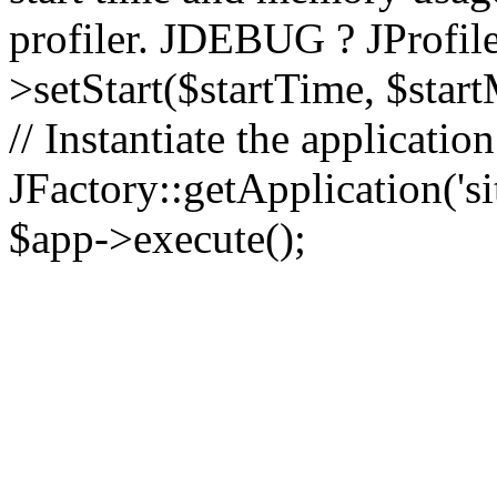
profiler. JDEBUG ? JProfile
>setStart($startTime, $star
// Instantiate the applicatio
JFactory::getApplication('sit
$app->execute();