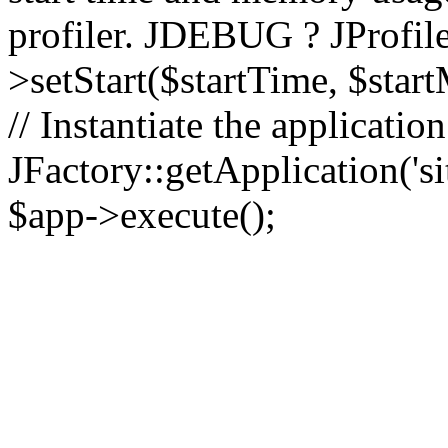
profiler. JDEBUG ? JProfile
>setStart($startTime, $star
// Instantiate the applicatio
JFactory::getApplication('sit
$app->execute();