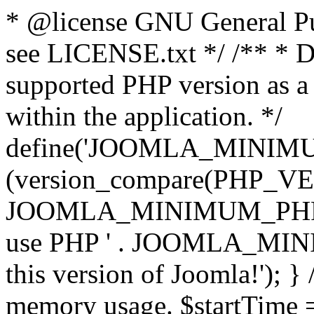
* @license GNU General Pub
see LICENSE.txt */ /** * D
supported PHP version as a 
within the application. */
define('JOOMLA_MINIMUM_
(version_compare(PHP_V
JOOMLA_MINIMUM_PHP, '<')
use PHP ' . JOOMLA_MINIM
this version of Joomla!'); } 
memory usage. $startTime 