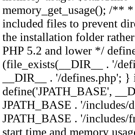
memory_get_usage(); /** * 
included files to prevent dir
the installation folder rathe
PHP 5.2 and lower */ define
(file_exists(__DIR__ . '/def
__DIR__ . '/defines.php'; }
define('JPATH_BASE', __D
JPATH_BASE . '/includes/de
JPATH_BASE . '/includes/fr
start time and memory usag