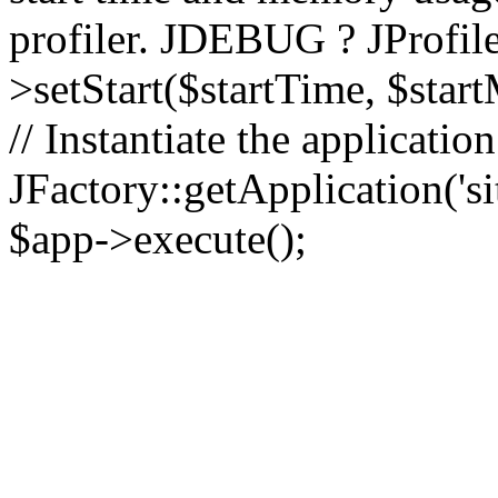
profiler. JDEBUG ? JProfile
>setStart($startTime, $star
// Instantiate the applicatio
JFactory::getApplication('sit
$app->execute();