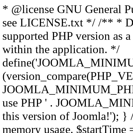
* @license GNU General Pub
see LICENSE.txt */ /** * D
supported PHP version as a 
within the application. */
define('JOOMLA_MINIMUM_
(version_compare(PHP_V
JOOMLA_MINIMUM_PHP, '<')
use PHP ' . JOOMLA_MINIM
this version of Joomla!'); } 
memory usage. $startTime 