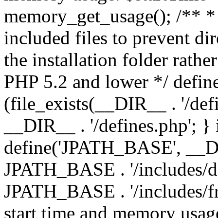
memory_get_usage(); /** * 
included files to prevent dir
the installation folder rathe
PHP 5.2 and lower */ define
(file_exists(__DIR__ . '/def
__DIR__ . '/defines.php'; }
define('JPATH_BASE', __D
JPATH_BASE . '/includes/de
JPATH_BASE . '/includes/fr
start time and memory usag