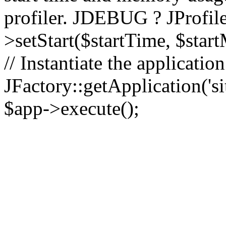
profiler. JDEBUG ? JProfile
>setStart($startTime, $star
// Instantiate the applicatio
JFactory::getApplication('sit
$app->execute();