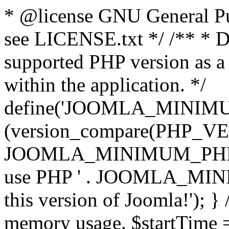
* @license GNU General Pub
see LICENSE.txt */ /** * D
supported PHP version as a 
within the application. */
define('JOOMLA_MINIMUM_
(version_compare(PHP_V
JOOMLA_MINIMUM_PHP, '<')
use PHP ' . JOOMLA_MINIM
this version of Joomla!'); } 
memory usage. $startTime 