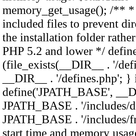
memory_get_usage(); /** * 
included files to prevent dir
the installation folder rathe
PHP 5.2 and lower */ define
(file_exists(__DIR__ . '/def
__DIR__ . '/defines.php'; }
define('JPATH_BASE', __D
JPATH_BASE . '/includes/de
JPATH_BASE . '/includes/fr
start time and memory usag