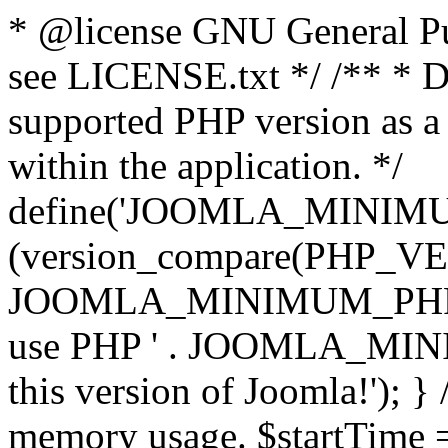
* @license GNU General Pub
see LICENSE.txt */ /** * D
supported PHP version as a 
within the application. */
define('JOOMLA_MINIMUM_
(version_compare(PHP_V
JOOMLA_MINIMUM_PHP, '<')
use PHP ' . JOOMLA_MINIM
this version of Joomla!'); } 
memory usage. $startTime 