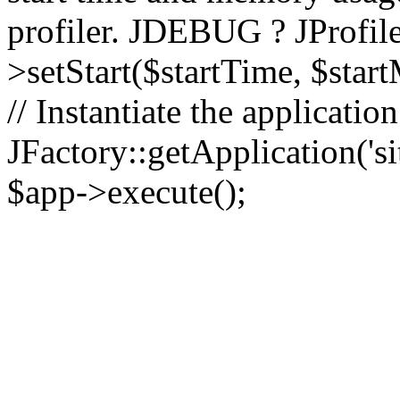
profiler. JDEBUG ? JProfile
>setStart($startTime, $star
// Instantiate the applicatio
JFactory::getApplication('sit
$app->execute();