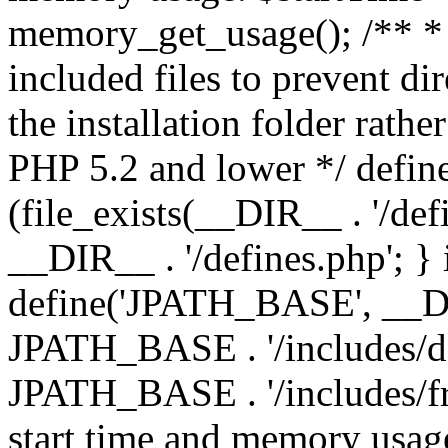
memory_get_usage(); /** * 
included files to prevent dir
the installation folder rathe
PHP 5.2 and lower */ define
(file_exists(__DIR__ . '/def
__DIR__ . '/defines.php'; }
define('JPATH_BASE', __D
JPATH_BASE . '/includes/de
JPATH_BASE . '/includes/fr
start time and memory usag