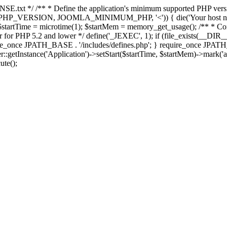
E.txt */ /** * Define the application's minimum supported PHP version 
e(PHP_VERSION, JOOMLA_MINIMUM_PHP, '<')) { die('Your host nee
 $startTime = microtime(1); $startMem = memory_get_usage(); /** * Const
rror for PHP 5.2 and lower */ define('_JEXEC', 1); if (file_exists(__DIR_
once JPATH_BASE . '/includes/defines.php'; } require_once JPATH_BAS
etInstance('Application')->setStart($startTime, $startMem)->mark('after
ute();