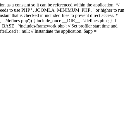
as a constant so it can be referenced within the application. */
ds to use PHP ' . JOOMLA_MINIMUM_PHP . ' or higher to run
ant that is checked in included files to prevent direct access. *
_ . '/defines.php')) { include_once __DIR__ . '/defines.php'; } if
E . '/includes/framework.php'; // Set profiler start time and
Load') : null; // Instantiate the application. $app =