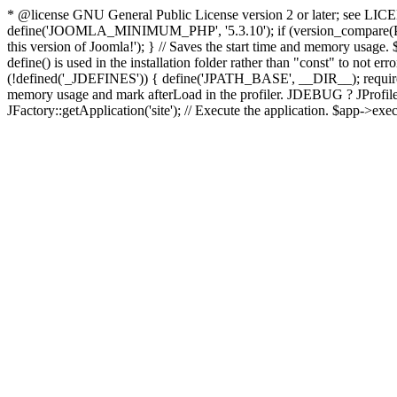
* @license GNU General Public License version 2 or later; see LICENS
define('JOOMLA_MINIMUM_PHP', '5.3.10'); if (version_compar
this version of Joomla!'); } // Saves the start time and memory usage.
define() is used in the installation folder rather than "const" to not e
(!defined('_JDEFINES')) { define('JPATH_BASE', __DIR__); require_
memory usage and mark afterLoad in the profiler. JDEBUG ? JProfiler::g
JFactory::getApplication('site'); // Execute the application. $app->exec