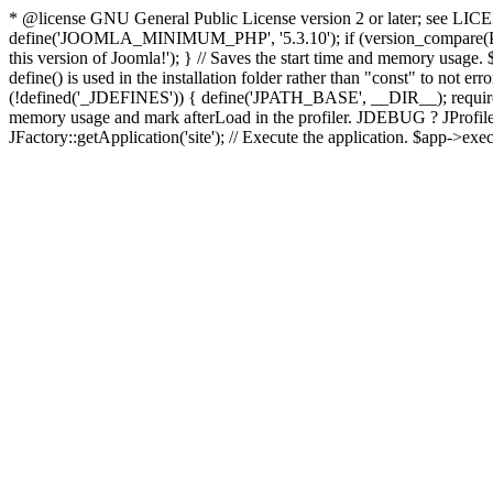
* @license GNU General Public License version 2 or later; see LICENS
define('JOOMLA_MINIMUM_PHP', '5.3.10'); if (version_compar
this version of Joomla!'); } // Saves the start time and memory usage.
define() is used in the installation folder rather than "const" to not e
(!defined('_JDEFINES')) { define('JPATH_BASE', __DIR__); require_
memory usage and mark afterLoad in the profiler. JDEBUG ? JProfiler::g
JFactory::getApplication('site'); // Execute the application. $app->exec