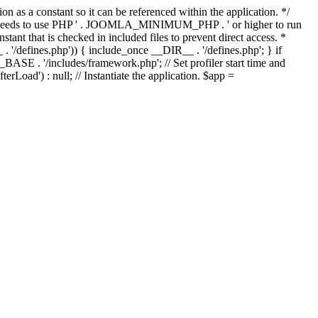
as a constant so it can be referenced within the application. */
ds to use PHP ' . JOOMLA_MINIMUM_PHP . ' or higher to run
ant that is checked in included files to prevent direct access. *
_ . '/defines.php')) { include_once __DIR__ . '/defines.php'; } if
E . '/includes/framework.php'; // Set profiler start time and
Load') : null; // Instantiate the application. $app =