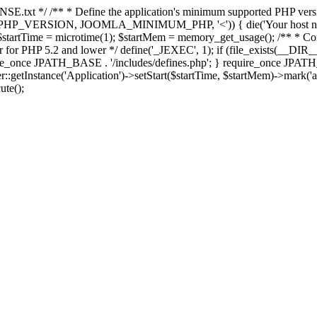
E.txt */ /** * Define the application's minimum supported PHP version 
e(PHP_VERSION, JOOMLA_MINIMUM_PHP, '<')) { die('Your host nee
 $startTime = microtime(1); $startMem = memory_get_usage(); /** * Const
rror for PHP 5.2 and lower */ define('_JEXEC', 1); if (file_exists(__DIR_
once JPATH_BASE . '/includes/defines.php'; } require_once JPATH_BAS
etInstance('Application')->setStart($startTime, $startMem)->mark('after
ute();