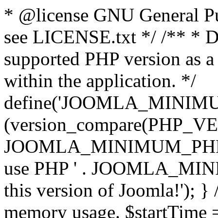
* @license GNU General Pub
see LICENSE.txt */ /** * D
supported PHP version as a 
within the application. */
define('JOOMLA_MINIMUM_
(version_compare(PHP_V
JOOMLA_MINIMUM_PHP, '<')
use PHP ' . JOOMLA_MINIM
this version of Joomla!'); } 
memory usage. $startTime 