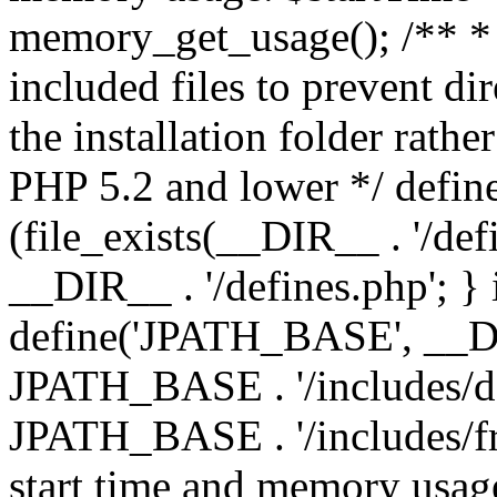
memory_get_usage(); /** * 
included files to prevent dir
the installation folder rathe
PHP 5.2 and lower */ define
(file_exists(__DIR__ . '/def
__DIR__ . '/defines.php'; }
define('JPATH_BASE', __D
JPATH_BASE . '/includes/de
JPATH_BASE . '/includes/fr
start time and memory usag