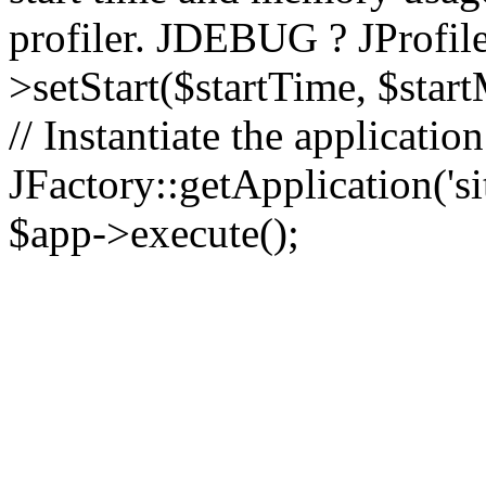
profiler. JDEBUG ? JProfile
>setStart($startTime, $star
// Instantiate the applicatio
JFactory::getApplication('sit
$app->execute();