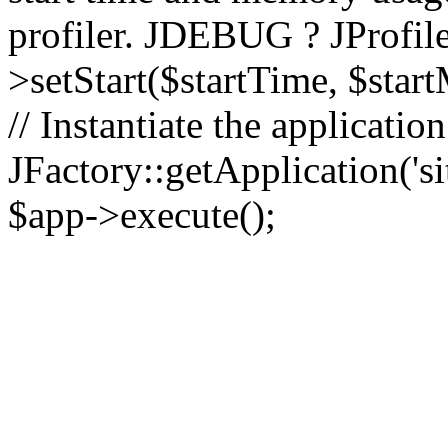
profiler. JDEBUG ? JProfile
>setStart($startTime, $star
// Instantiate the applicatio
JFactory::getApplication('sit
$app->execute();