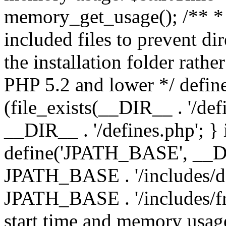
memory_get_usage(); /** * 
included files to prevent dir
the installation folder rathe
PHP 5.2 and lower */ define
(file_exists(__DIR__ . '/def
__DIR__ . '/defines.php'; }
define('JPATH_BASE', __D
JPATH_BASE . '/includes/de
JPATH_BASE . '/includes/fr
start time and memory usag