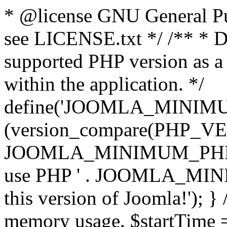
* @license GNU General Pub
see LICENSE.txt */ /** * D
supported PHP version as a 
within the application. */
define('JOOMLA_MINIMUM_
(version_compare(PHP_V
JOOMLA_MINIMUM_PHP, '<')
use PHP ' . JOOMLA_MINIM
this version of Joomla!'); } 
memory usage. $startTime 