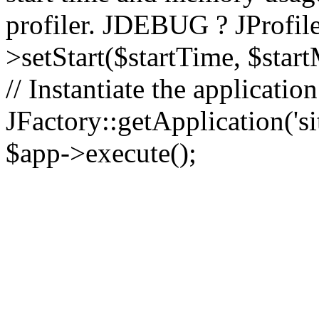
profiler. JDEBUG ? JProfile
>setStart($startTime, $star
// Instantiate the applicatio
JFactory::getApplication('sit
$app->execute();