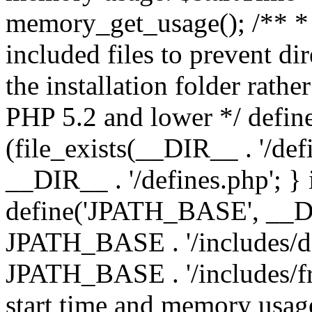
memory_get_usage(); /** * 
included files to prevent dir
the installation folder rathe
PHP 5.2 and lower */ define
(file_exists(__DIR__ . '/def
__DIR__ . '/defines.php'; }
define('JPATH_BASE', __D
JPATH_BASE . '/includes/de
JPATH_BASE . '/includes/fr
start time and memory usag