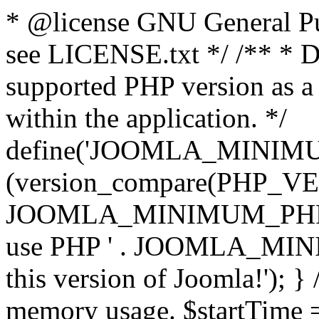
* @license GNU General Pub
see LICENSE.txt */ /** * D
supported PHP version as a 
within the application. */
define('JOOMLA_MINIMUM_
(version_compare(PHP_V
JOOMLA_MINIMUM_PHP, '<')
use PHP ' . JOOMLA_MINIM
this version of Joomla!'); } 
memory usage. $startTime 